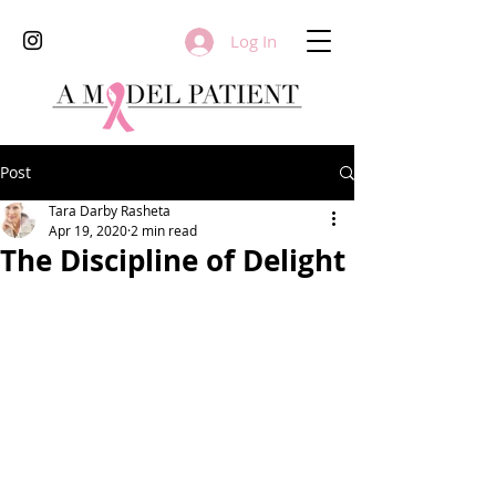
Log In
Post
Tara Darby Rasheta
Apr 19, 2020
2 min read
The Discipline of Delight