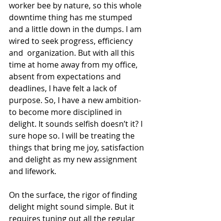
worker bee by nature, so this whole 
downtime thing has me stumped 
and a little down in the dumps. I am 
wired to seek progress, efficiency 
and  organization. But with all this 
time at home away from my office, 
absent from expectations and 
deadlines, I have felt a lack of 
purpose. So, I have a new ambition- 
to become more disciplined in 
delight. It sounds selfish doesn’t it? I 
sure hope so. I will be treating the 
things that bring me joy, satisfaction 
and delight as my new assignment 
and lifework.
On the surface, the rigor of finding 
delight might sound simple. But it 
requires tuning out all the regular 