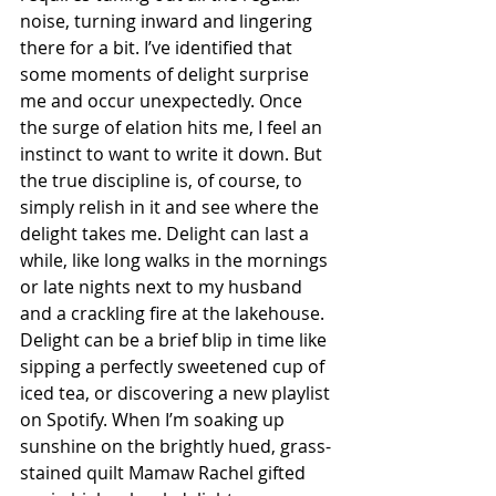
noise, turning inward and lingering 
there for a bit. I’ve identified that 
some moments of delight surprise 
me and occur unexpectedly. Once 
the surge of elation hits me, I feel an 
instinct to want to write it down. But 
the true discipline is, of course, to 
simply relish in it and see where the 
delight takes me. Delight can last a 
while, like long walks in the mornings 
or late nights next to my husband 
and a crackling fire at the lakehouse. 
Delight can be a brief blip in time like 
sipping a perfectly sweetened cup of 
iced tea, or discovering a new playlist 
on Spotify. 
When I’m soaking up 
sunshine on the brightly hued, grass-
stained quilt Mamaw Rachel gifted 