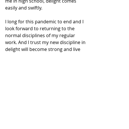
me in high school, delight comes 
easily and swiftly. 
I long for this pandemic to end and I 
look forward to returning to the 
normal disciplines of my regular 
work. And I trust my new discipline in 
delight will become strong and live 
much longer than this virus ever 
could. 
Recent Posts
See All