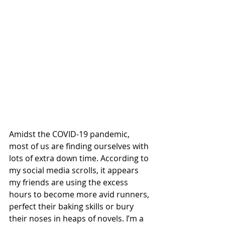
Amidst the COVID-19 pandemic, 
most of us are finding ourselves with 
lots of extra down time. According to 
my social media scrolls, it appears 
my friends are using the excess 
hours to become more avid runners, 
perfect their baking skills or bury 
their noses in heaps of novels. I’m a 