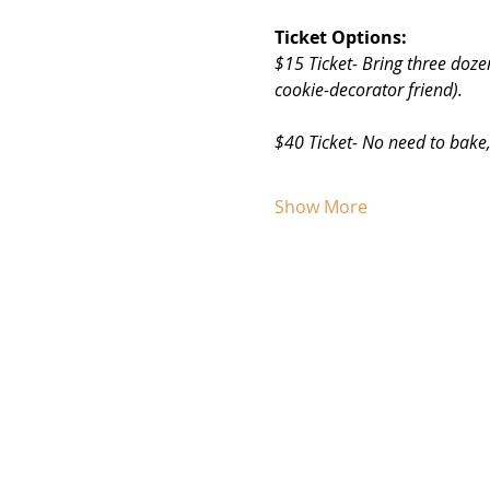
Ticket Options:
$15 Ticket- Bring three doze
cookie-decorator friend). 
$40 Ticket- No need to bake,
Show More