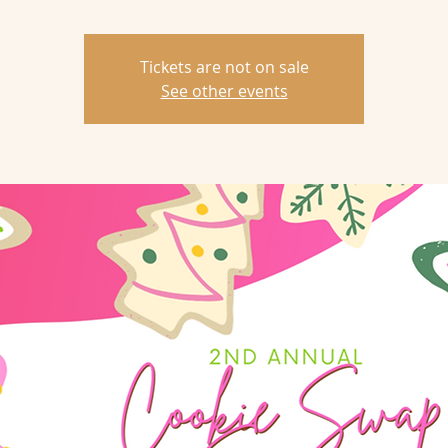
Tickets are not on sale
See other events