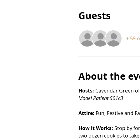
Guests
+ 59 
About the ev
Hosts:
 Cavendar Green of
Model Patient 501c3
Attire: 
Fun, Festive and Fa
How it Works:
 Stop by fo
two dozen cookies to take