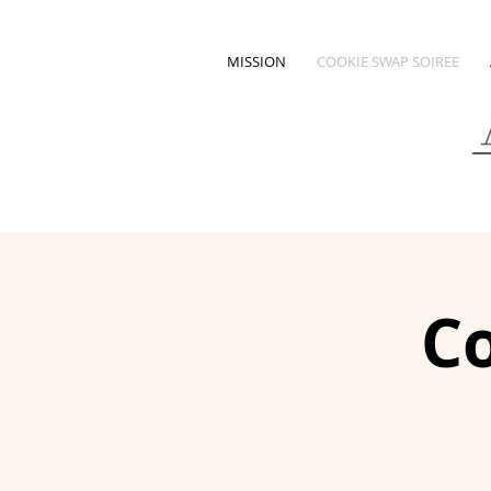
MISSION
COOKIE SWAP SOIREE
Co