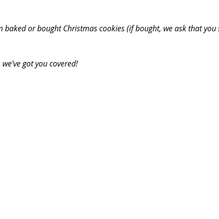
n baked or bought Christmas cookies (if bought, we ask that you 
 we've got you covered! 