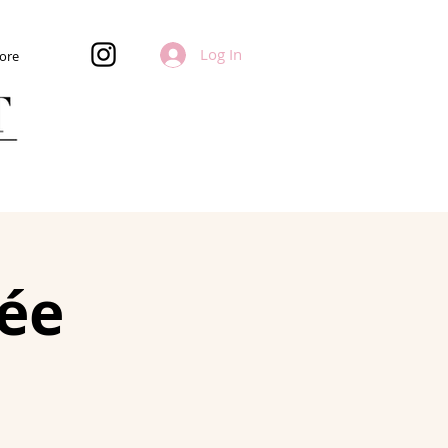
Log In
ore
ée