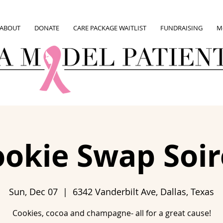
ABOUT
DONATE
CARE PACKAGE WAITLIST
FUNDRAISING
M
okie Swap Soir
Sun, Dec 07
  |  
6342 Vanderbilt Ave, Dallas, Texas
Cookies, cocoa and champagne- all for a great cause!