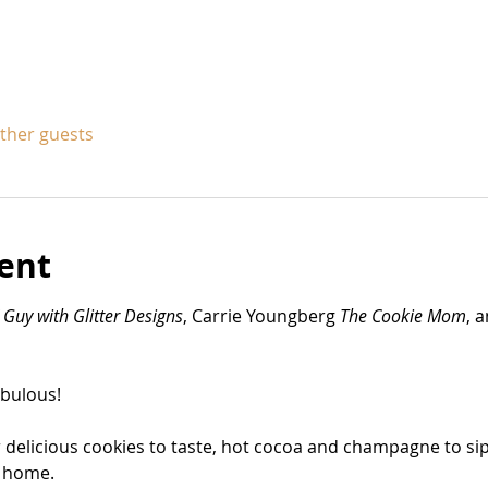
other guests
ent
 
Guy with Glitter Designs
, Carrie Youngberg 
The Cookie Mom
, 
bulous! 
r delicious cookies to taste, hot cocoa and champagne to sip. 
 home. 