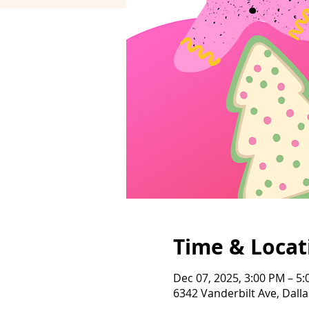
Time & Locat
Dec 07, 2025, 3:00 PM – 5
6342 Vanderbilt Ave, Dalla