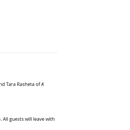
and Tara Rasheta of 
A 
All guests will leave with 