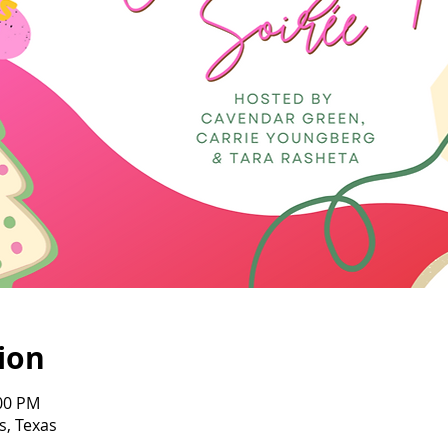
ion
:00 PM
s, Texas