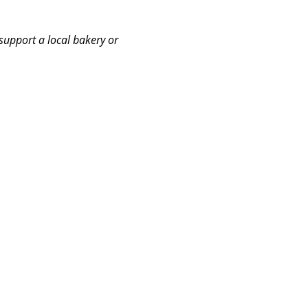
support a local bakery or 