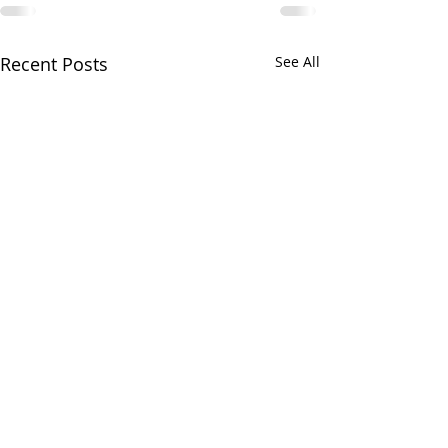
Recent Posts
See All