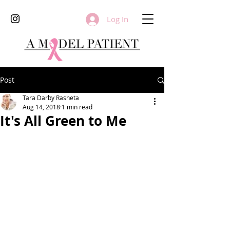
Log In
Post
Tara Darby Rasheta
Aug 14, 2018
1 min read
It's All Green to Me