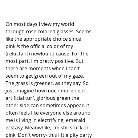
On most days I view my world 
through rose colored glasses. Seems 
like the appropriate choice since 
pink 
is
 the official color of my 
(reluctant) newfound cause. For the 
most part, I'm pretty positive. But 
there are moments when I can't 
seem to get green out of my gaze. 
The grass is greener, as they say. So 
just imagine how much more neon, 
artificial turf, glorious green the 
other side can sometimes appear. It 
often feels like everyone else around 
me is living in electrifying, emerald 
ecstasy. Meanwhile, I'm still stuck on 
pink. Don't worry- this little pity party 