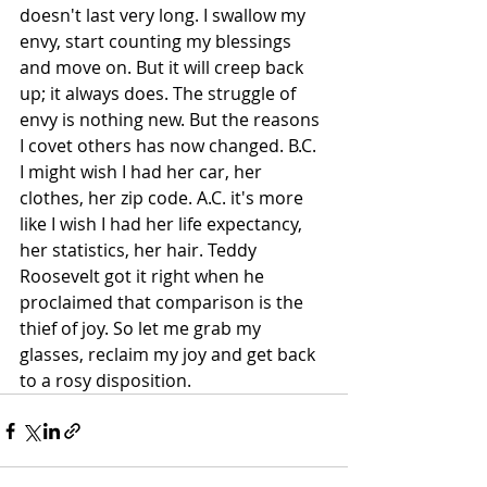
doesn't last very long. I swallow my 
envy, start counting my blessings 
and move on. But it will creep back 
up; it always does. The struggle of 
envy is nothing new. But the reasons 
I covet others has now changed. B.C. 
I might wish I had her car, her 
clothes, her zip code. A.C. it's more 
like I wish I had her life expectancy, 
her statistics, her hair. Teddy 
Roosevelt got it right when he 
proclaimed that comparison is the 
thief of joy. So let me grab my 
glasses, reclaim my joy and get back 
to a rosy disposition. 