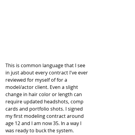
This is common language that I see 
in just about every contract I've ever 
reviewed for myself of for a 
model/actor client. Even a slight 
change in hair color or length can 
require updated headshots, comp 
cards and portfolio shots. I signed 
my first modeling contract around 
age 12 and I am now 35. In a way I 
was ready to buck the system. 