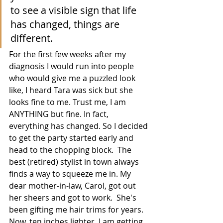
to see a visible sign that life 
has changed, things are 
different.  
For the first few weeks after my 
diagnosis I would run into people 
who would give me a puzzled look 
like, I heard Tara was sick but she 
looks fine to me. Trust me, I am 
ANYTHING but fine. In fact, 
everything has changed. So I decided 
to get the party started early and 
head to the chopping block.  The 
best (retired) stylist in town always 
finds a way to squeeze me in. My 
dear mother-in-law, Carol, got out 
her sheers and got to work.  She's 
been gifting me hair trims for years. 
Now, ten inches lighter, I am getting 