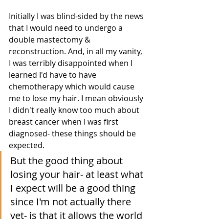
Initially I was blind-sided by the news 
that I would need to undergo a 
double mastectomy & 
reconstruction. And, in all my vanity, 
I was terribly disappointed when I 
learned I'd have to have 
chemotherapy which would cause 
me to lose my hair. I mean obviously 
I didn't really know too much about 
breast cancer when I was first 
diagnosed- these things should be 
expected.  
But the good thing about 
losing your hair- at least what 
I expect will be a good thing 
since I'm not actually there 
yet- is that it allows the world 