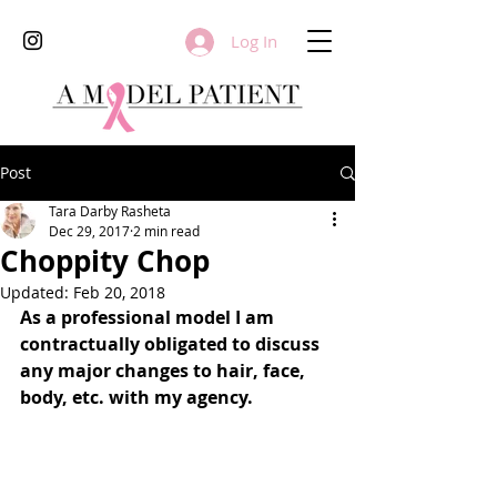
Log In
Post
Tara Darby Rasheta
Dec 29, 2017
2 min read
Choppity Chop
Updated:
Feb 20, 2018
As a professional model I am 
contractually obligated to discuss 
any major changes to hair, face, 
body, etc. with my agency.