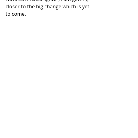
closer to the big change which is yet 
to come. 