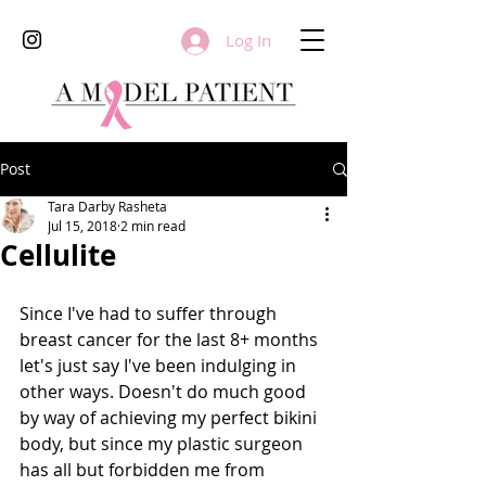
Log In
Post
Tara Darby Rasheta
Jul 15, 2018
2 min read
Cellulite
Since I've had to suffer through 
breast cancer for the last 8+ months 
let's just say I've been indulging in 
other ways. Doesn't do much good 
by way of achieving my perfect bikini 
body, but since my plastic surgeon 
has all but forbidden me from 