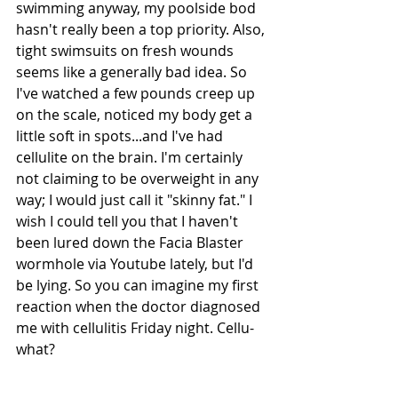
swimming anyway, my poolside bod 
hasn't really been a top priority. Also, 
tight swimsuits on fresh wounds 
seems like a generally bad idea. So 
I've watched a few pounds creep up 
on the scale, noticed my body get a 
little soft in spots...and I've had 
cellulite on the brain. I'm certainly 
not claiming to be overweight in any 
way; I would just call it "skinny fat." I 
wish I could tell you that I haven't 
been lured down the Facia Blaster 
wormhole via Youtube lately, but I'd 
be lying. So you can imagine my first 
reaction when the doctor diagnosed 
me with cellulitis Friday night. Cellu-
what? 