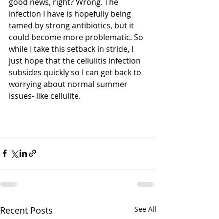
good news, right? Wrong. The 
infection I have is hopefully being 
tamed by strong antibiotics, but it 
could become more problematic. So 
while I take this setback in stride, I 
just hope that the cellulitis infection 
subsides quickly so I can get back to 
worrying about normal summer 
issues- like cellulite. 
Recent Posts
See All