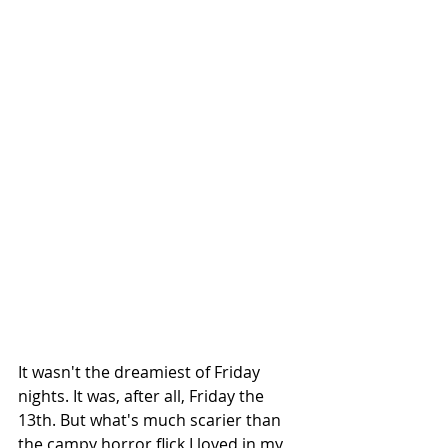
It wasn't the dreamiest of Friday 
nights. It was, after all, Friday the 
13th. But what's much scarier than 
the campy horror flick I loved in my 