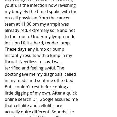
youth, is the infection now ravishing 
my body. By the time I spoke with the 
on-call physician from the cancer 
team at 11:00 pm my armpit was 
already red, extremely sore and hot 
to the touch. Under my lymph-node 
incision I felt a hard, tender lump. 
These days any lump or bump 
instantly results with a lump in my 
throat. Needless to say, I was 
terrified and feeling awful. The 
doctor gave me my diagnosis, called 
in my meds and sent me off to bed. 
But I couldn't rest before doing a 
little digging of my own. After a quick 
online search Dr. Google assured me 
that cellulite and cellulitis are 
actually quite different. Sounds like 