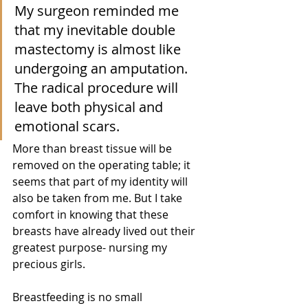
My surgeon reminded me 
that my inevitable double 
mastectomy is almost like 
undergoing an amputation. 
The radical procedure will 
leave both physical and 
emotional scars. 
More than breast tissue will be 
removed on the operating table; it 
seems that part of my identity will 
also be taken from me. But I take 
comfort in knowing that these 
breasts have already lived out their 
greatest purpose- nursing my 
precious girls. 
Breastfeeding is no small 