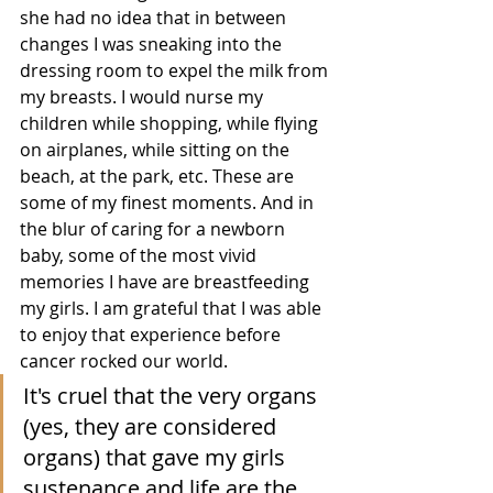
she had no idea that in between 
changes I was sneaking into the 
dressing room to expel the milk from 
my breasts. I would nurse my 
children while shopping, while flying 
on airplanes, while sitting on the 
beach, at the park, etc. These are 
some of my finest moments. And in 
the blur of caring for a newborn 
baby, some of the most vivid 
memories I have are breastfeeding 
my girls. I am grateful that I was able 
to enjoy that experience before 
cancer rocked our world. 
It's cruel that the very organs 
(yes, they are considered 
organs) that gave my girls 
sustenance and life are the 