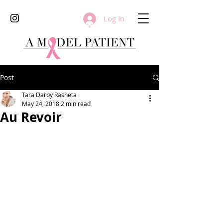
Log In
Post
Tara Darby Rasheta
May 24, 2018
2 min read
Au Revoir