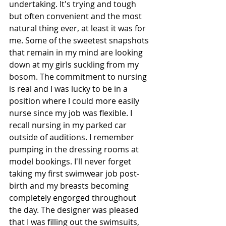
undertaking. It's trying and tough 
but often convenient and the most 
natural thing ever, at least it was for 
me. Some of the sweetest snapshots 
that remain in my mind are looking 
down at my girls suckling from my 
bosom. The commitment to nursing 
is real and I was lucky to be in a 
position where I could more easily 
nurse since my job was flexible. I 
recall nursing in my parked car 
outside of auditions. I remember 
pumping in the dressing rooms at 
model bookings. I'll never forget 
taking my first swimwear job post-
birth and my breasts becoming 
completely engorged throughout 
the day. The designer was pleased 
that I was filling out the swimsuits, 