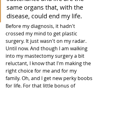
same organs that, with the 
disease, could end my life. 
Before my diagnosis, it hadn't 
crossed my mind to get plastic 
surgery. It just wasn't on my radar. 
Until now. And though I am walking 
into my mastectomy surgery a bit 
reluctant, I know that I'm making the 
right choice for me and for my 
family. Oh, and I get new perky boobs 
for life. For that little bonus of 
reconstruction I can thank the 
Women’s Health and Cancer Rights 
Act (WHCRA) which was signed into 
law on October 21, 1998. I know that 
many lobbyists and advocacy groups 
worked tirelessly to ensure the 
patient rights of women affected by 