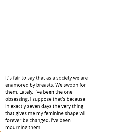
It's fair to say that as a society we are 
enamored by breasts. We swoon for 
them. Lately, I've been the one 
obsessing. I suppose that's because 
in exactly seven days the very thing 
that gives me my feminine shape will 
forever be changed. I've been 
mourning them. 